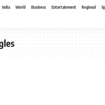
India
World
Business
Entertainment
Regional
S
gles