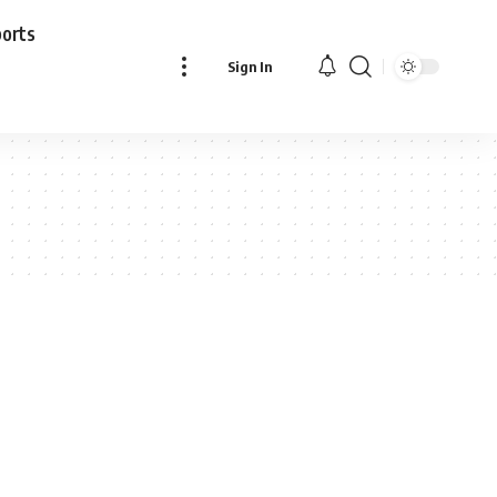
ports
Sign In