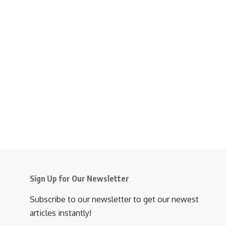
Sign Up for Our Newsletter
Subscribe to our newsletter to get our newest
articles instantly!