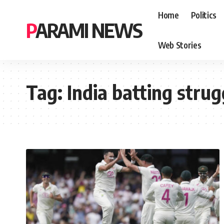
Home
Politics
PARAMI NEWS
Web Stories
Tag:
India batting strug