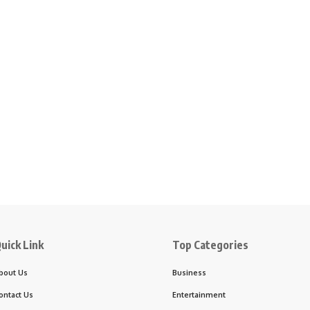
uick Link
Top Categories
bout Us
Business
ontact Us
Entertainment