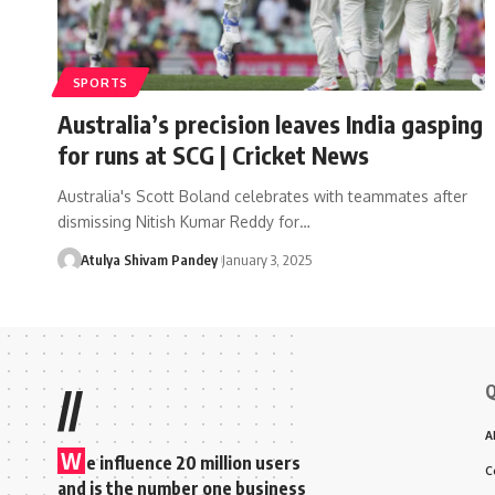
SPORTS
Australia’s precision leaves India gasping
for runs at SCG | Cricket News
Australia's Scott Boland celebrates with teammates after
dismissing Nitish Kumar Reddy for…
Atulya Shivam Pandey
January 3, 2025
Q
//
A
W
e influence 20 million users
C
and is the number one business