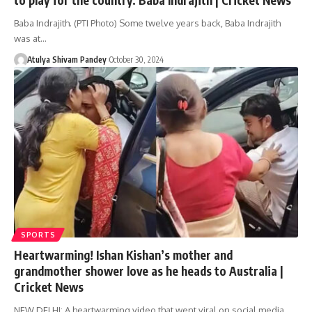
Baba Indrajith. (PTI Photo) Some twelve years back, Baba Indrajith
was at…
Atulya Shivam Pandey
October 30, 2024
SPORTS
Heartwarming! Ishan Kishan’s mother and
grandmother shower love as he heads to Australia |
Cricket News
NEW DELHI: A heartwarming video that went viral on social media