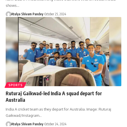
shows…
Atulya Shivam Pandey
October 25, 2024
SPORTS
Ruturaj Gaikwad-led India A squad depart for
Australia
India A cricket team as they depart for Australia. Image: Ruturaj
Gaikwad/Instagram…
Atulya Shivam Pandey
October 24, 2024