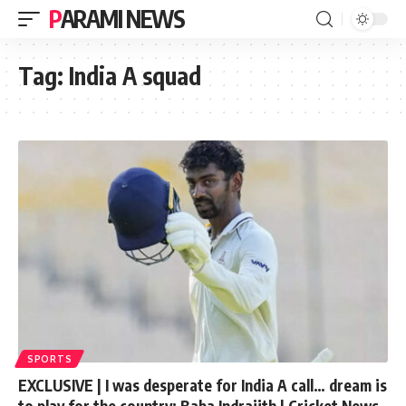
PARAMI NEWS
Tag:
India A squad
SPORTS
EXCLUSIVE | I was desperate for India A call… dream is
to play for the country: Baba Indrajith | Cricket News