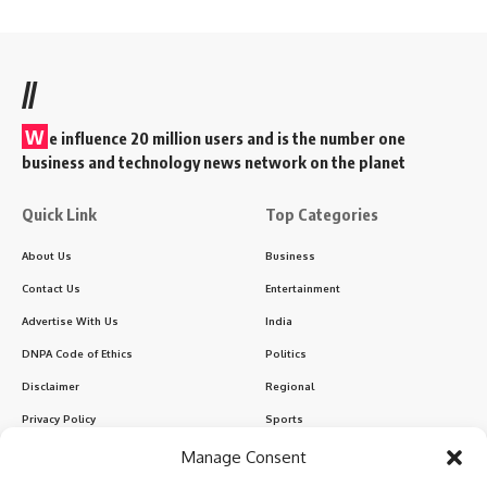
//
W
e influence 20 million users and is the number one
business and technology news network on the planet
Quick Link
Top Categories
About Us
Business
Contact Us
Entertainment
Advertise With Us
India
DNPA Code of Ethics
Politics
Disclaimer
Regional
Privacy Policy
Sports
Manage Consent
Sign Up for Our Newsletter