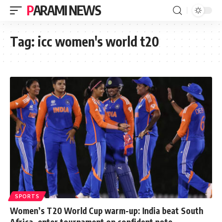
PARAMI NEWS
Tag:
icc women's world t20
SPORTS
Women’s T20 World Cup warm-up: India beat South
Africa, enter tournament on confident note