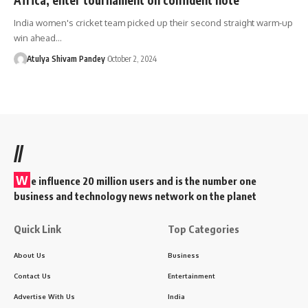
India women's cricket team picked up their second straight warm-up
win ahead…
Atulya Shivam Pandey
October 2, 2024
//
W
e influence 20 million users and is the number one
business and technology news network on the planet
Quick Link
Top Categories
About Us
Business
Contact Us
Entertainment
Advertise With Us
India