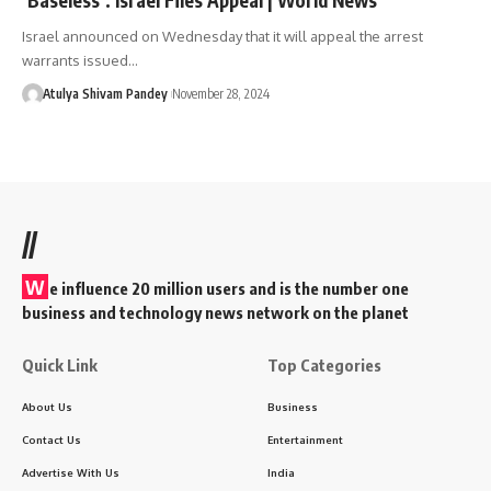
Israel announced on Wednesday that it will appeal the arrest
warrants issued…
Atulya Shivam Pandey
November 28, 2024
//
W
e influence 20 million users and is the number one
business and technology news network on the planet
Quick Link
Top Categories
About Us
Business
Contact Us
Entertainment
Advertise With Us
India