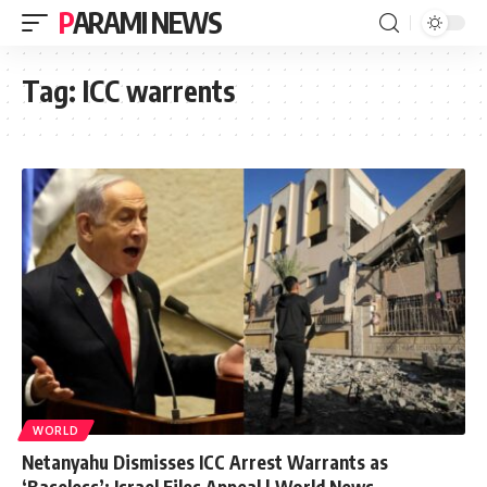
PARAMI NEWS
Tag:
ICC warrents
WORLD
Netanyahu Dismisses ICC Arrest Warrants as
‘Baseless’: Israel Files Appeal | World News