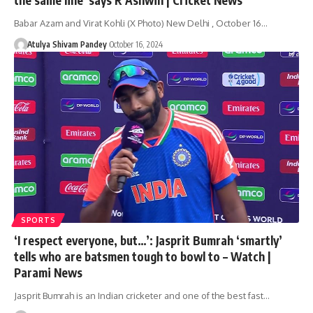
Babar Azam and Virat Kohli (X Photo) New Delhi , October 16…
Atulya Shivam Pandey
October 16, 2024
SPORTS
‘I respect everyone, but…’: Jasprit Bumrah ‘smartly’
tells who are batsmen tough to bowl to – Watch |
Parami News
Jasprit Bumrah is an Indian cricketer and one of the best fast…