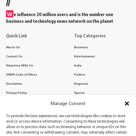
//
W
e influence 20 million users and is the number one
business and technology news network on the planet
Quick Link
Top Categories
About Us
Business
Contact Us
Entertainment
Advertise With Us
India
DNPA Code of Ethics
Politics
Disclaimer
Regional
Privacy Policy
Sports
Manage Consent
Sign Up for Our Newsletter
To provide the best experiences, we use technologies like cookies to store
Subscribe to our newsletter to get our newest articles instantly!
and/or access device information. Consenting to these technologies will
allow us to process data such as browsing behavior or unique IDs on this
site. Not consenting or withdrawing consent, may adversely affect certain