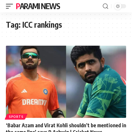
PARAMI NEWS
Tag:
ICC rankings
SPORTS
‘Babar Azam and Virat Kohli shouldn’t be mentioned in
the same line’ says R Ashwin | Cricket News