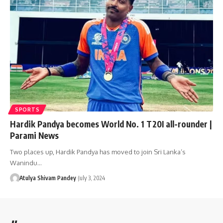
SPORTS
Hardik Pandya becomes World No. 1 T20I all-rounder |
Parami News
Two places up, Hardik Pandya has moved to join Sri Lanka’s
Wanindu…
Atulya Shivam Pandey
July 3, 2024