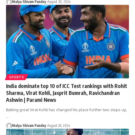
Atulya Shivam Pandey
August 30, 2024
SPORTS
India dominate top 10 of ICC Test rankings with Rohit
Sharma, Virat Kohli, Jasprit Bumrah, Ravichandran
Ashwin | Parami News
Batting great Virat Kohli has changed his place further two steps up,
…
Atulya Shivam Pandey
August 28, 2024