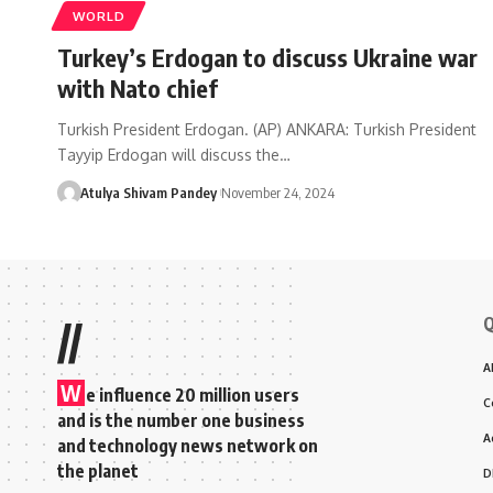
WORLD
Turkey’s Erdogan to discuss Ukraine war
with Nato chief
Turkish President Erdogan. (AP) ANKARA: Turkish President
Tayyip Erdogan will discuss the…
Atulya Shivam Pandey
November 24, 2024
Q
//
A
W
e influence 20 million users
C
and is the number one business
A
and technology news network on
the planet
D