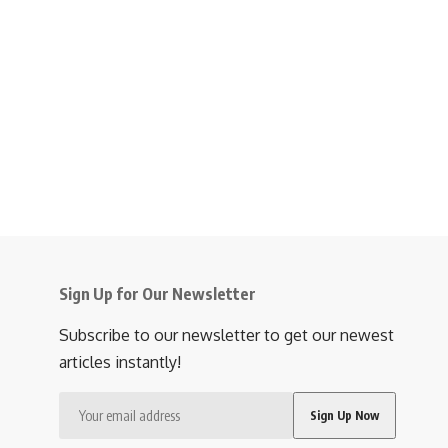
Sign Up for Our Newsletter
Subscribe to our newsletter to get our newest
articles instantly!