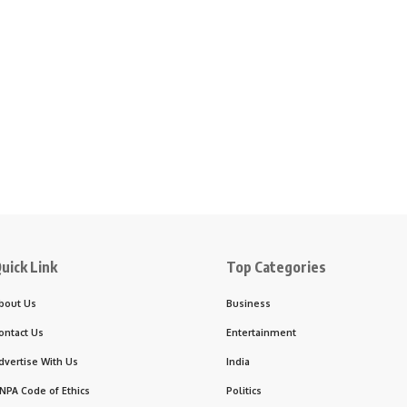
uick Link
Top Categories
bout Us
Business
ontact Us
Entertainment
dvertise With Us
India
NPA Code of Ethics
Politics