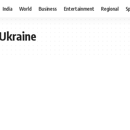
India
World
Business
Entertainment
Regional
S
 Ukraine