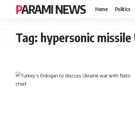
PARAMI NEWS
Home
Politics
Tag:
hypersonic missile