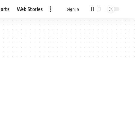
ports
Web Stories
Sign In