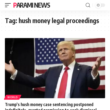
PARAMI NEWS
Tag:
hush money legal proceedings
WORLD
Trump’s hush money case sentencing postponed
indefinitely, granted permission to seek dismissal