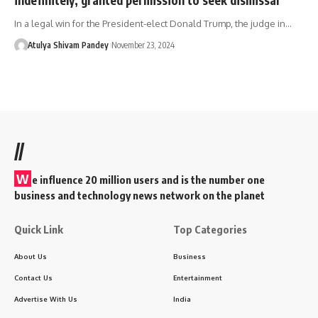
In a legal win for the President-elect Donald Trump, the judge in…
Atulya Shivam Pandey
November 23, 2024
//
W
e influence 20 million users and is the number one
business and technology news network on the planet
Quick Link
Top Categories
About Us
Business
Contact Us
Entertainment
Advertise With Us
India