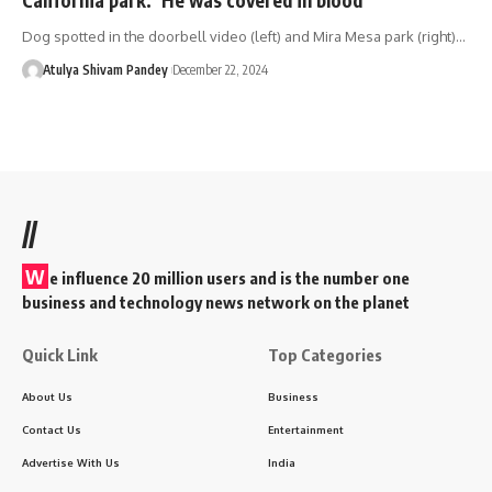
Dog spotted in the doorbell video (left) and Mira Mesa park (right)…
Atulya Shivam Pandey
December 22, 2024
//
W
e influence 20 million users and is the number one
business and technology news network on the planet
Quick Link
Top Categories
About Us
Business
Contact Us
Entertainment
Advertise With Us
India