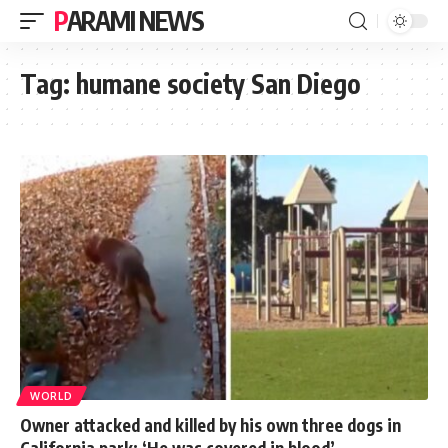
PARAMI NEWS
Tag:
humane society San Diego
WORLD
Owner attacked and killed by his own three dogs in
California park: ‘He was covered in blood’