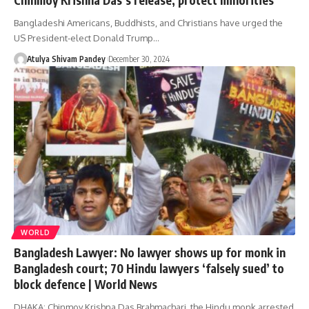
Bangladeshi Americans, Buddhists, and Christians have urged the
US President-elect Donald Trump…
Atulya Shivam Pandey
December 30, 2024
WORLD
Bangladesh Lawyer: No lawyer shows up for monk in
Bangladesh court; 70 Hindu lawyers ‘falsely sued’ to
block defence | World News
DHAKA: Chinmoy Krishna Das Brahmachari, the Hindu monk arrested