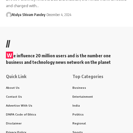
and charged with…
Atulya Shivam Pandey
December 4, 2024
//
W
e influence 20 million users and is the number one
business and technology news network on the planet
Quick Link
Top Categories
About Us
Business
Contact Us
Entertainment
Advertise With Us
India
DNPA Code of Ethics
Politics
Disclaimer
Regional
Privacy Policy
Sports