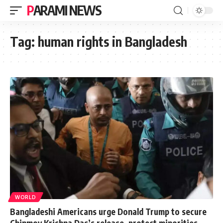
PARAMI NEWS
Tag:
human rights in Bangladesh
WORLD
Bangladeshi Americans urge Donald Trump to secure
Chinmoy Krishna Das’s release, protect minorities