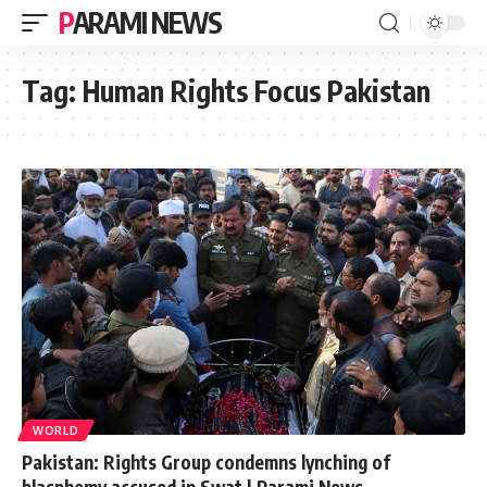
PARAMI NEWS
Tag:
Human Rights Focus Pakistan
WORLD
Pakistan: Rights Group condemns lynching of
blasphemy accused in Swat | Parami News