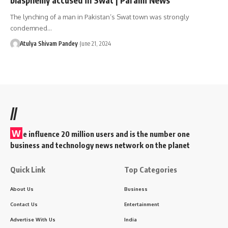
The lynching of a man in Pakistan’s Swat town was strongly
condemned…
Atulya Shivam Pandey
June 21, 2024
//
W
e influence 20 million users and is the number one
business and technology news network on the planet
Quick Link
Top Categories
About Us
Business
Contact Us
Entertainment
Advertise With Us
India