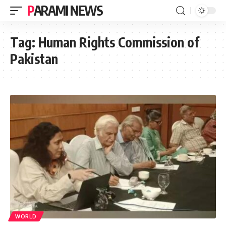
PARAMI NEWS
Tag:
Human Rights Commission of
Pakistan
WORLD