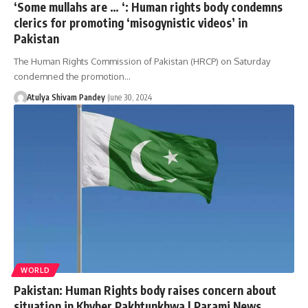
‘Some mullahs are … ‘: Human rights body condemns
clerics for promoting ‘misogynistic videos’ in
Pakistan
The Human Rights Commission of Pakistan (HRCP) on Saturday
condemned the promotion…
Atulya Shivam Pandey
June 30, 2024
WORLD
Pakistan: Human Rights body raises concern about
situation in Khyber Pakhtunkhwa | Parami News