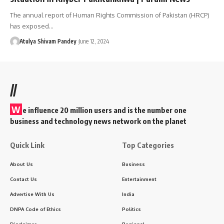
The annual report of Human Rights Commission of Pakistan (HRCP)
has exposed…
Atulya Shivam Pandey
June 12, 2024
//
W
e influence 20 million users and is the number one
business and technology news network on the planet
Quick Link
Top Categories
About Us
Business
Contact Us
Entertainment
Advertise With Us
India
DNPA Code of Ethics
Politics
Disclaimer
Regional