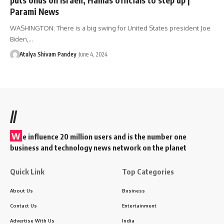
Parami News
WASHINGTON: There is a big swing for United States president Joe
Biden,…
Atulya Shivam Pandey
June 4, 2024
//
W
e influence 20 million users and is the number one
business and technology news network on the planet
Quick Link
Top Categories
About Us
Business
Contact Us
Entertainment
Advertise With Us
India