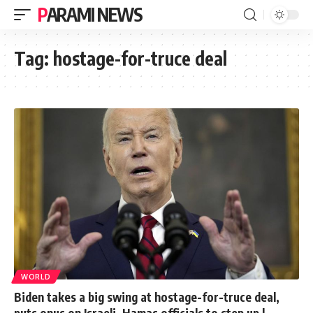
PARAMI NEWS
Tag:
hostage-for-truce deal
WORLD
Biden takes a big swing at hostage-for-truce deal,
puts onus on Israeli, Hamas officials to step up |