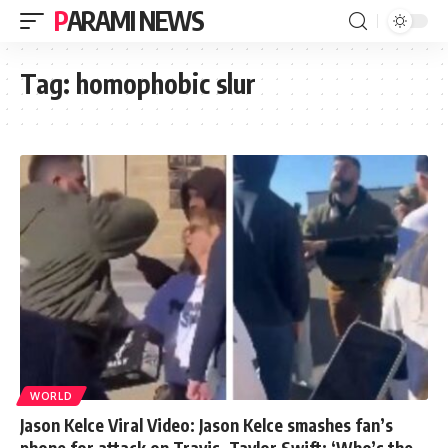
PARAMI NEWS
Tag:
homophobic slur
WORLD
Jason Kelce Viral Video: Jason Kelce smashes fan’s
phone for attack on Travis, Taylor Swift: ‘Who’s the