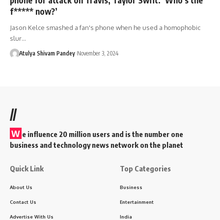
f***** now?’
Jason Kelce smashed a fan's phone when he used a homophobic
slur…
Atulya Shivam Pandey
November 3, 2024
//
W
e influence 20 million users and is the number one
business and technology news network on the planet
Quick Link
Top Categories
About Us
Business
Contact Us
Entertainment
Advertise With Us
India