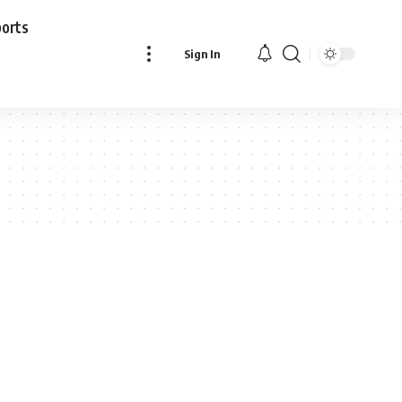
ports
Sign In