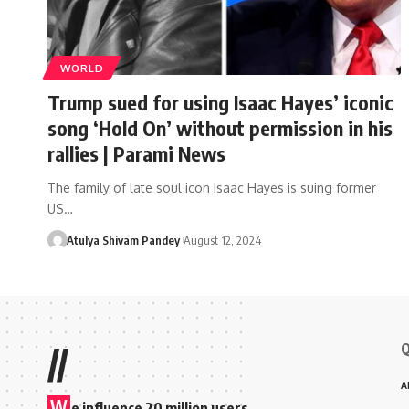
WORLD
Trump sued for using Isaac Hayes’ iconic
song ‘Hold On’ without permission in his
rallies | Parami News
The family of late soul icon Isaac Hayes is suing former
US…
Atulya Shivam Pandey
August 12, 2024
Q
//
A
W
e influence 20 million users