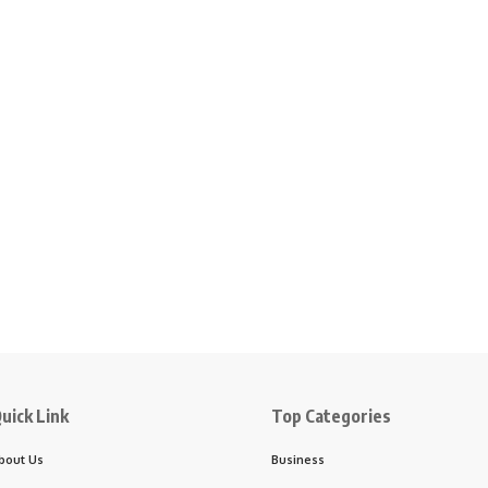
uick Link
Top Categories
bout Us
Business