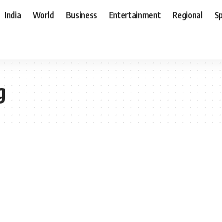
India
World
Business
Entertainment
Regional
S
g