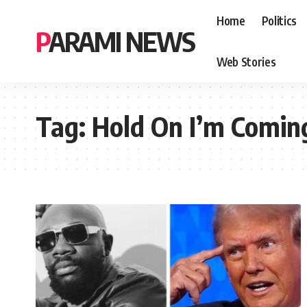
Home
Politics
PARAMI NEWS
Web Stories
Tag:
Hold On I’m Comin