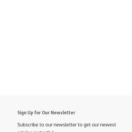
Sign Up for Our Newsletter
Subscribe to our newsletter to get our newest