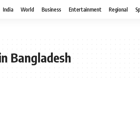
India
World
Business
Entertainment
Regional
S
 in Bangladesh