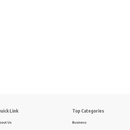
uick Link
Top Categories
bout Us
Business