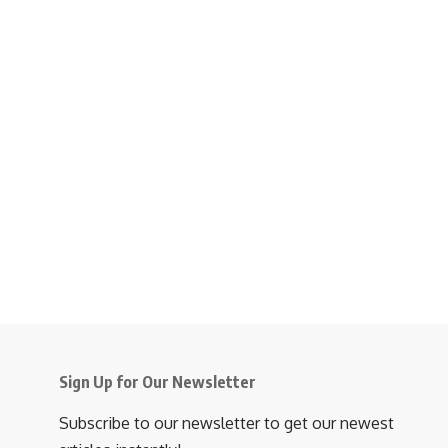
Sign Up for Our Newsletter
Subscribe to our newsletter to get our newest