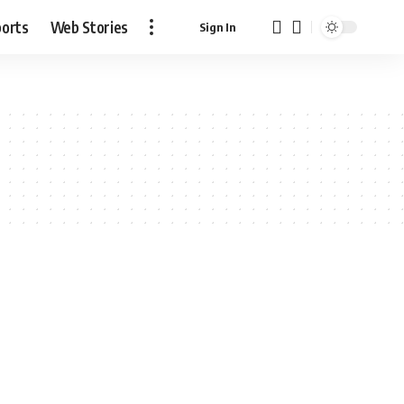
ports
Web Stories
Sign In