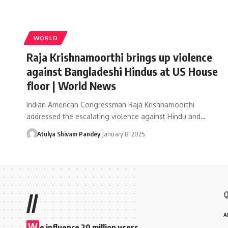
WORLD
Raja Krishnamoorthi brings up violence
against Bangladeshi Hindus at US House
floor | World News
Indian American Congressman Raja Krishnamoorthi
addressed the escalating violence against Hindu and…
Atulya Shivam Pandey
January 8, 2025
Q
//
A
W
e influence 20 million users