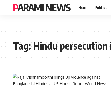
PARAMI NEWS
Home
Politics
Tag:
Hindu persecution