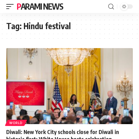
PARAMI NEWS
Tag:
Hindu festival
WORLD
Diwali: New York City schools close for Diwali in
historic first; White House hosts celebration