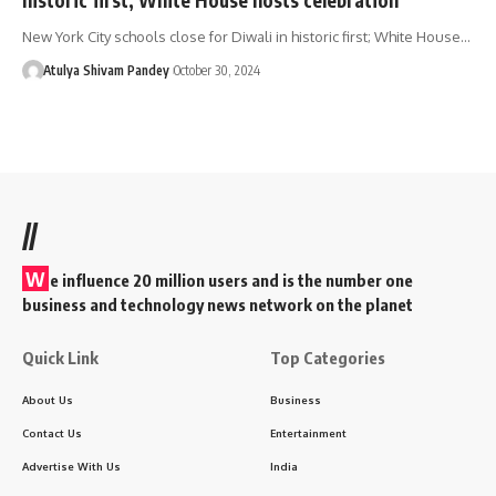
New York City schools close for Diwali in historic first; White House…
Atulya Shivam Pandey
October 30, 2024
//
W
e influence 20 million users and is the number one
business and technology news network on the planet
Quick Link
Top Categories
About Us
Business
Contact Us
Entertainment
Advertise With Us
India