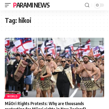
PARAMI NEWS
Tag:
hīkoi
WORLD
MāOri Rights Protests: Why are thousands
protesting for Māori rights in New Zealand?