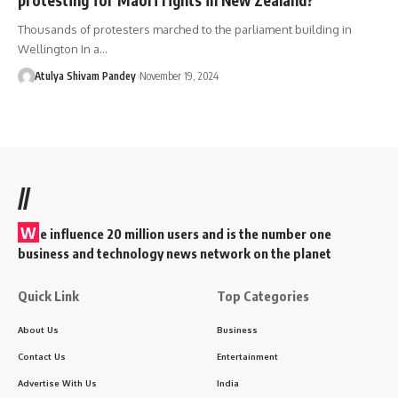
Thousands of protesters marched to the parliament building in
Wellington In a…
Atulya Shivam Pandey
November 19, 2024
//
W
e influence 20 million users and is the number one
business and technology news network on the planet
Quick Link
Top Categories
About Us
Business
Contact Us
Entertainment
Advertise With Us
India