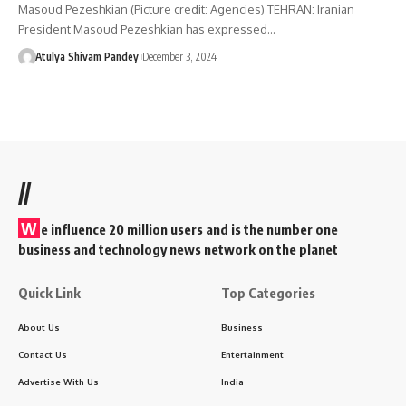
Masoud Pezeshkian (Picture credit: Agencies) TEHRAN: Iranian
President Masoud Pezeshkian has expressed…
Atulya Shivam Pandey
December 3, 2024
//
W
e influence 20 million users and is the number one
business and technology news network on the planet
Quick Link
Top Categories
About Us
Business
Contact Us
Entertainment
Advertise With Us
India