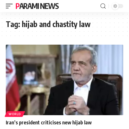
PARAMI NEWS
Tag:
hijab and chastity law
WORLD
Iran’s president criticises new hijab law