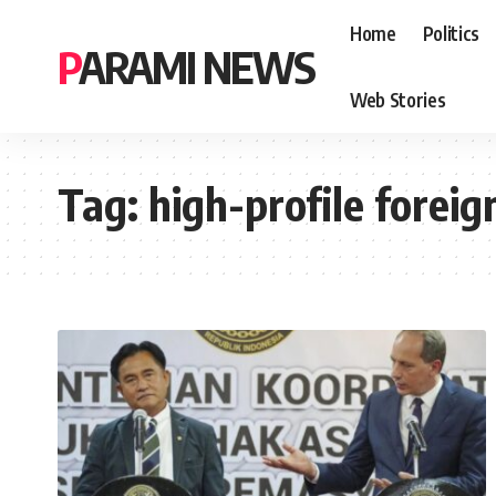
Home
Politics
PARAMI NEWS
Web Stories
Tag:
high-profile foreig