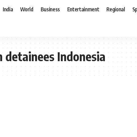
India
World
Business
Entertainment
Regional
S
n detainees Indonesia