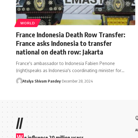
WORLD
France Indonesia Death Row Transfer:
France asks Indonesia to transfer
national on death row: Jakarta
France's ambassador to Indonesia Fabien Penone
(right)speaks as Indonesia's coordinating minister for…
Atulya Shivam Pandey
December 28, 2024
Q
//
A
W
e influence 20 million users