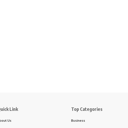
uick Link
Top Categories
bout Us
Business