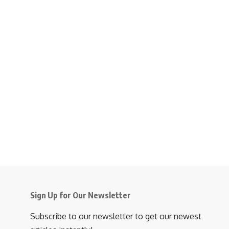
Sign Up for Our Newsletter
Subscribe to our newsletter to get our newest