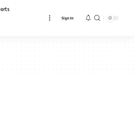
ports
Sign In