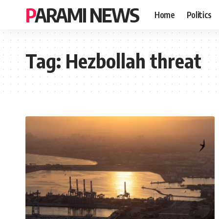
PARAMI NEWS
Home
Politics
Tag:
Hezbollah threat