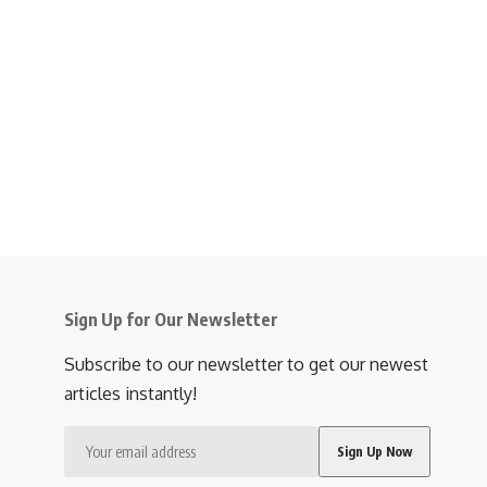
Sign Up for Our Newsletter
Subscribe to our newsletter to get our newest
articles instantly!