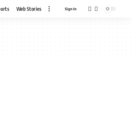
ports
Web Stories
Sign In