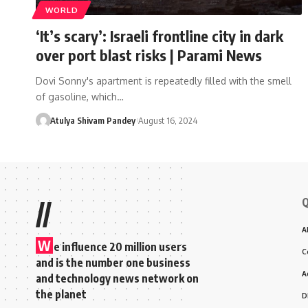
WORLD
‘It’s scary’: Israeli frontline city in dark
over port blast risks | Parami News
Dovi Sonny's apartment is repeatedly filled with the smell
of gasoline, which…
Atulya Shivam Pandey
August 16, 2024
Q
//
A
W
e influence 20 million users
C
and is the number one business
A
and technology news network on
the planet
D