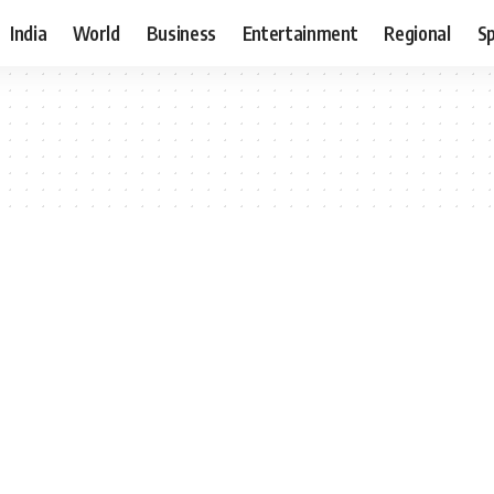
India
World
Business
Entertainment
Regional
S