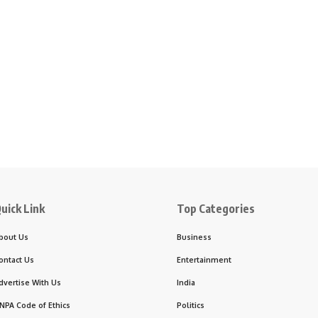
uick Link
Top Categories
bout Us
Business
ontact Us
Entertainment
dvertise With Us
India
NPA Code of Ethics
Politics