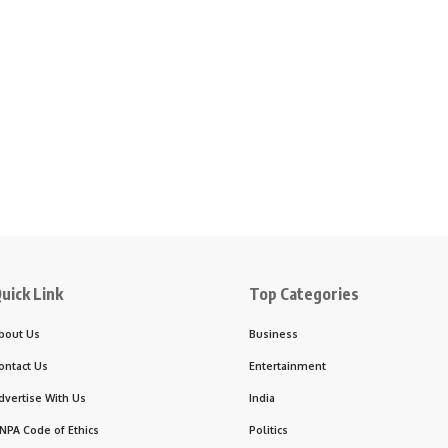
uick Link
Top Categories
bout Us
Business
ontact Us
Entertainment
dvertise With Us
India
NPA Code of Ethics
Politics