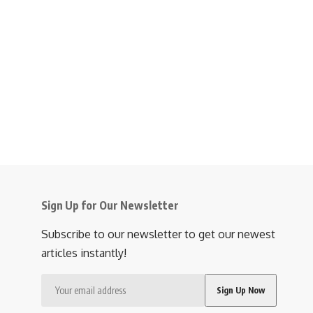
Sign Up for Our Newsletter
Subscribe to our newsletter to get our newest
articles instantly!