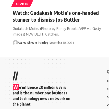
SPORTS
Watch: Gudakesh Motie’s one-handed
stunner to dismiss Jos Buttler
Gudakesh Motie. (Photo by Randy Brooks/AFP via Getty
Images) NEW DELHI: Catches…
Atulya Shivam Pandey
November 10, 2024
Q
//
A
W
e influence 20 million users
C
and is the number one business
A
and technology news network on
the planet
D