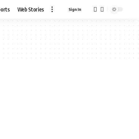
ports
Web Stories
Sign In