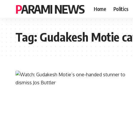
PARAMI NEWS
Home
Politics
Tag:
Gudakesh Motie ca