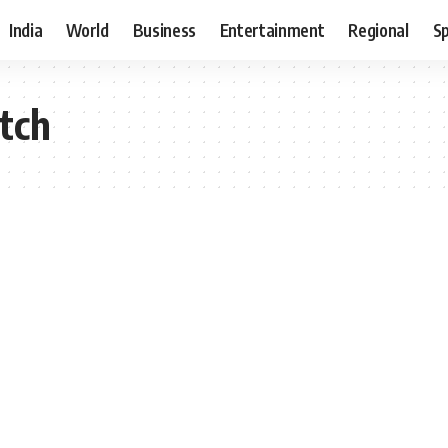
India
World
Business
Entertainment
Regional
S
tch