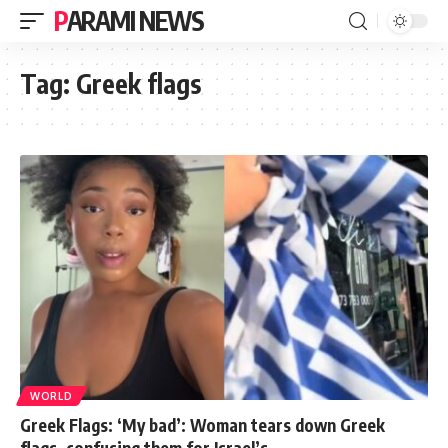
PARAMI NEWS
Tag:
Greek flags
WORLD
Greek Flags: ‘My bad’: Woman tears down Greek
flags, confusing them for Israel’s