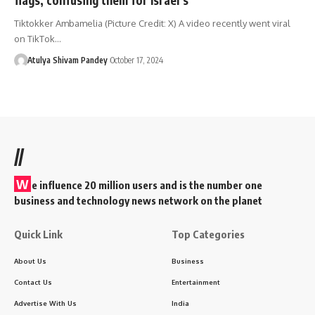
Tiktokker Ambamelia (Picture Credit: X) A video recently went viral
on TikTok…
Atulya Shivam Pandey
October 17, 2024
//
W
e influence 20 million users and is the number one
business and technology news network on the planet
Quick Link
Top Categories
About Us
Business
Contact Us
Entertainment
Advertise With Us
India