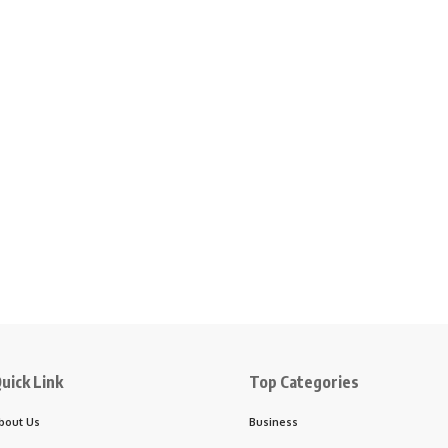
uick Link
Top Categories
bout Us
Business