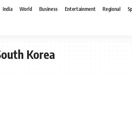
India
World
Business
Entertainment
Regional
S
South Korea