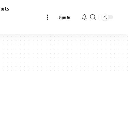
ports
Sign In