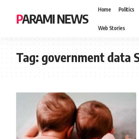
Home
Politics
PARAMI NEWS
Web Stories
Tag:
government data 