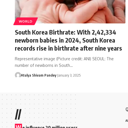
WORLD
South Korea Birthrate: With 2,42,334
newborn babies in 2024, South Korea
records rise in birthrate after nine years
Representative image (Picture credit: ANI) SEOUL: The
number of newborns in South…
Atulya Shivam Pandey
January 3, 2025
Q
//
A
W
e influence 20 million users