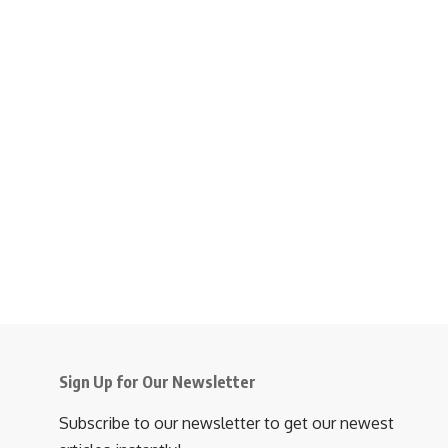
Sign Up for Our Newsletter
Subscribe to our newsletter to get our newest