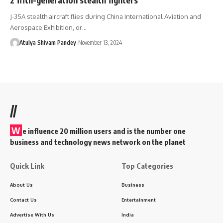
J-35A stealth aircraft flies during China International Aviation and
Aerospace Exhibition, or…
Atulya Shivam Pandey
November 13, 2024
//
W
e influence 20 million users and is the number one
business and technology news network on the planet
Quick Link
Top Categories
About Us
Business
Contact Us
Entertainment
Advertise With Us
India