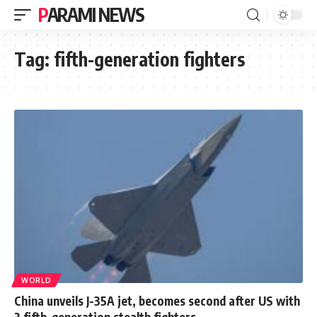
PARAMI NEWS
Tag:
fifth-generation fighters
WORLD
China unveils J-35A jet, becomes second after US with
2 fifth-generation stealth fighters