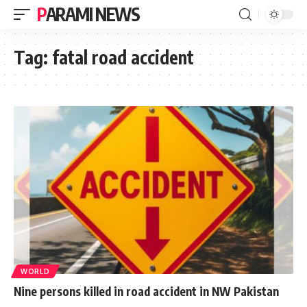
PARAMI NEWS
Tag:
fatal road accident
WORLD
Nine persons killed in road accident in NW Pakistan