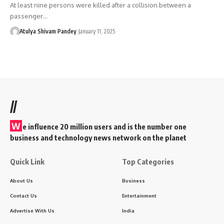
At least nine persons were killed after a collision between a
passenger…
Atulya Shivam Pandey
January 11, 2025
//
W
e influence 20 million users and is the number one
business and technology news network on the planet
Quick Link
Top Categories
About Us
Business
Contact Us
Entertainment
Advertise With Us
India