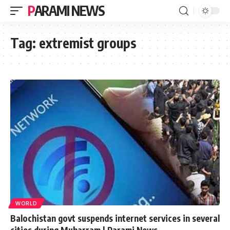
PARAMI NEWS
Tag:
extremist groups
WORLD
Balochistan govt suspends internet services in several
cities during Muharram | Parami News