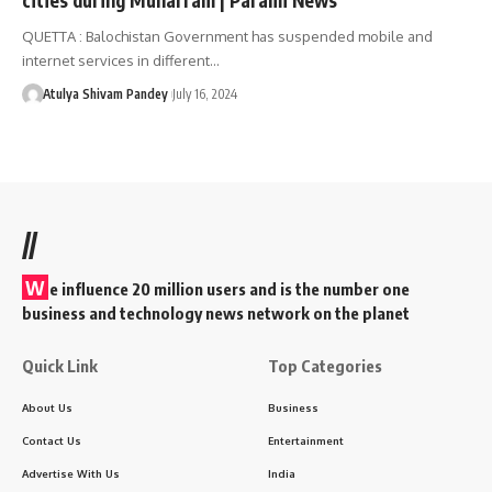
QUETTA : Balochistan Government has suspended mobile and
internet services in different…
Atulya Shivam Pandey
July 16, 2024
//
W
e influence 20 million users and is the number one
business and technology news network on the planet
Quick Link
Top Categories
About Us
Business
Contact Us
Entertainment
Advertise With Us
India