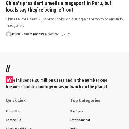
China’s president unveils a megaport in Peru, but
locals say they’re being left out
Chinese President Xi Jinping looks on during a ceremony to virtually
inaugurate…
Atulya Shivam Pandey
November 15, 2024
//
W
e influence 20 million users and is the number one
business and technology news network on the planet
Quick Link
Top Categories
About Us
Business
Contact Us
Entertainment
Advertise With Us
India