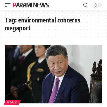
PARAMI NEWS
Tag:
environmental concerns
megaport
WORLD