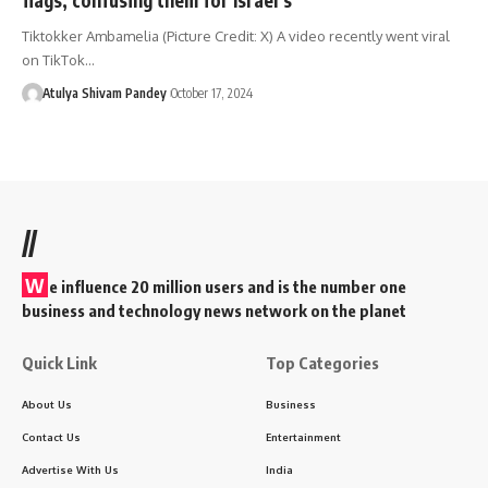
Tiktokker Ambamelia (Picture Credit: X) A video recently went viral
on TikTok…
Atulya Shivam Pandey
October 17, 2024
//
W
e influence 20 million users and is the number one
business and technology news network on the planet
Quick Link
Top Categories
About Us
Business
Contact Us
Entertainment
Advertise With Us
India