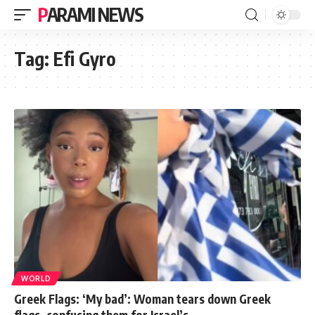
PARAMI NEWS
Tag:
Efi Gyro
WORLD
Greek Flags: ‘My bad’: Woman tears down Greek
flags, confusing them for Israel’s