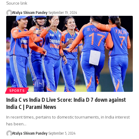
Source link
Atulya Shivam Pandey
September 19, 2024
SPORTS
India C vs India D Live Score: India D 7 down against
India C | Parami News
In recent times, pertains to domestic tournaments, in India interest
has been…
Atulya Shivam Pandey
September 5, 2024