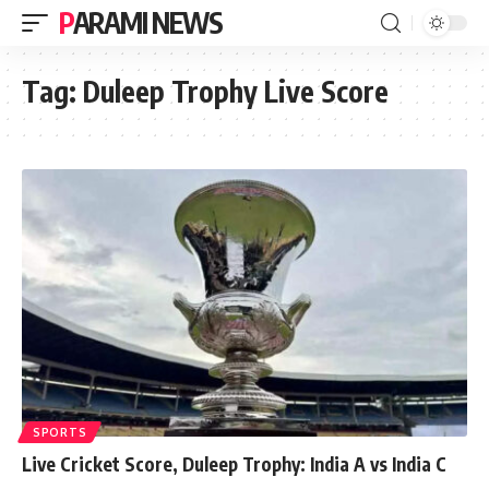
PARAMI NEWS
Tag:
Duleep Trophy Live Score
SPORTS
Live Cricket Score, Duleep Trophy: India A vs India C