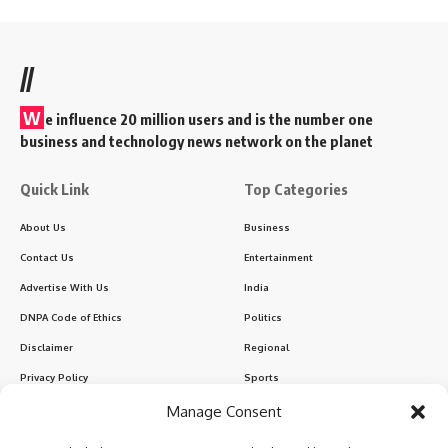
//
W
e influence 20 million users and is the number one
business and technology news network on the planet
Quick Link
Top Categories
About Us
Business
Contact Us
Entertainment
Advertise With Us
India
DNPA Code of Ethics
Politics
Disclaimer
Regional
Privacy Policy
Sports
Manage Consent
Sign Up for Our Newsletter