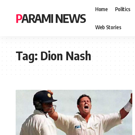
Home
Politics
PARAMI NEWS
Web Stories
Tag:
Dion Nash