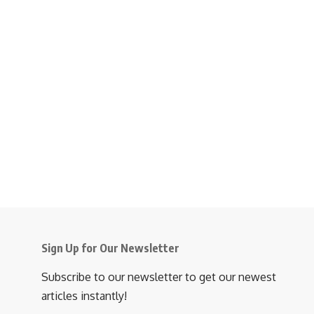
Sign Up for Our Newsletter
Subscribe to our newsletter to get our newest
articles instantly!