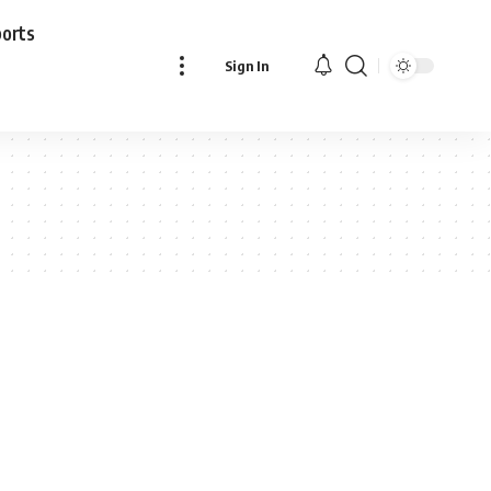
ports
Sign In