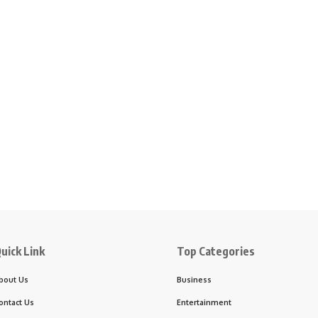
uick Link
Top Categories
bout Us
Business
ontact Us
Entertainment