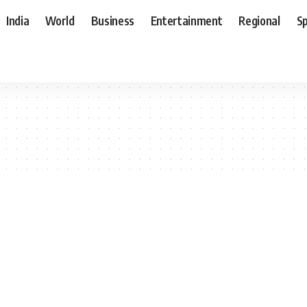
India
World
Business
Entertainment
Regional
S