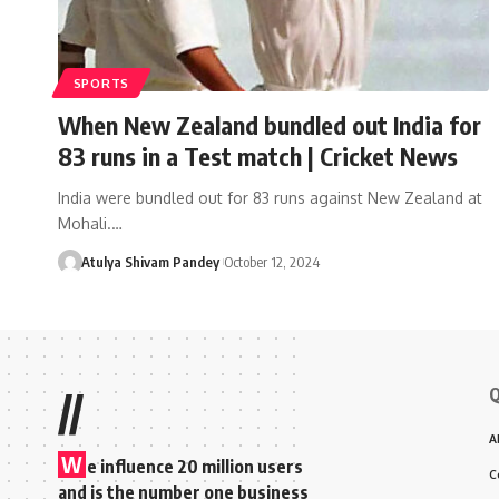
SPORTS
When New Zealand bundled out India for
83 runs in a Test match | Cricket News
India were bundled out for 83 runs against New Zealand at
Mohali.…
Atulya Shivam Pandey
October 12, 2024
Q
//
A
W
e influence 20 million users
C
and is the number one business