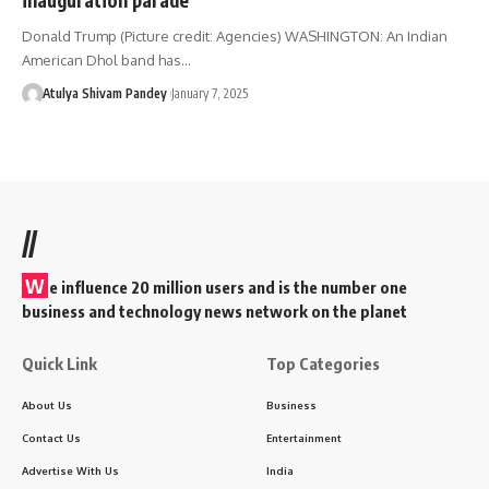
Donald Trump (Picture credit: Agencies) WASHINGTON: An Indian
American Dhol band has…
Atulya Shivam Pandey
January 7, 2025
//
W
e influence 20 million users and is the number one
business and technology news network on the planet
Quick Link
Top Categories
About Us
Business
Contact Us
Entertainment
Advertise With Us
India