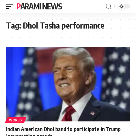
PARAMI NEWS
Tag:
Dhol Tasha performance
WORLD
Indian American Dhol band to participate in Trump
inauguration parade