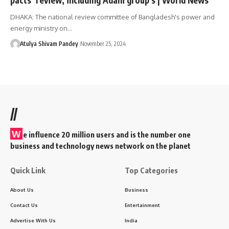
DHAKA: The national review committee of Bangladesh's power and
energy ministry on…
Atulya Shivam Pandey
November 25, 2024
//
W
e influence 20 million users and is the number one
business and technology news network on the planet
Quick Link
Top Categories
About Us
Business
Contact Us
Entertainment
Advertise With Us
India