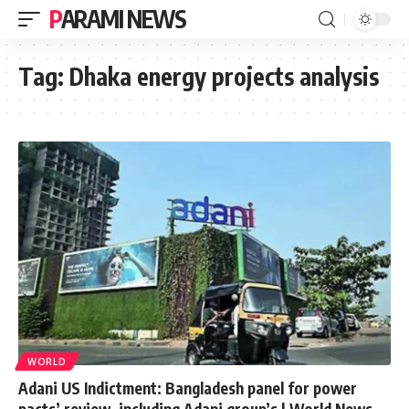
PARAMI NEWS
Tag:
Dhaka energy projects analysis
WORLD
Adani US Indictment: Bangladesh panel for power
pacts’ review, including Adani group’s | World News