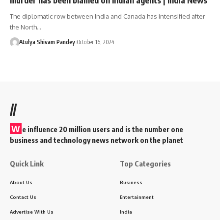
The diplomatic row between India and Canada has intensified after
the North…
Atulya Shivam Pandey
October 16, 2024
//
W
e influence 20 million users and is the number one
business and technology news network on the planet
Quick Link
Top Categories
About Us
Business
Contact Us
Entertainment
Advertise With Us
India