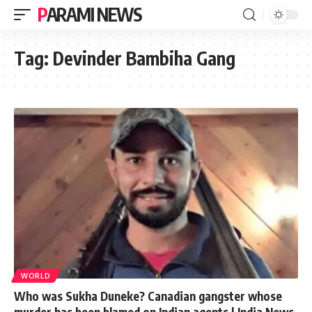
PARAMI NEWS
Tag:
Devinder Bambiha Gang
WORLD
Who was Sukha Duneke? Canadian gangster whose
murder has been blamed on Indian agents | India News