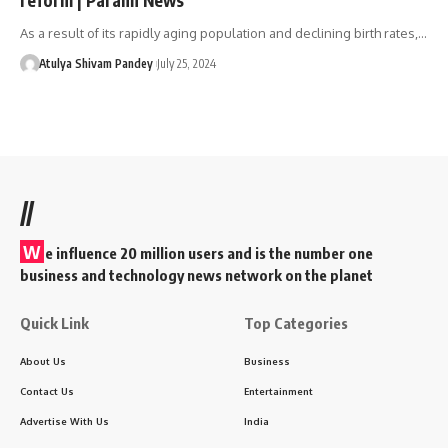
As a result of its rapidly aging population and declining birth rates,…
Atulya Shivam Pandey
July 25, 2024
//
W
e influence 20 million users and is the number one
business and technology news network on the planet
Quick Link
Top Categories
About Us
Business
Contact Us
Entertainment
Advertise With Us
India