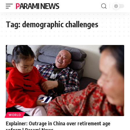
PARAMI NEWS
Tag:
demographic challenges
WORLD
Explainer: Outrage in China over retirement age
reform | Parami News