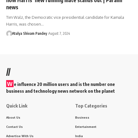
news
Tim Walz, the Democratic vice presidential candidate for Kamala
Harris, was chosen…
Atulya Shivam Pandey
August 7, 2024
//
W
e influence 20 million users and is the number one
business and technology news network on the planet
Quick Link
Top Categories
About Us
Business
Contact Us
Entertainment
Advertise With Us
India