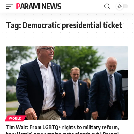
PARAMI NEWS
Tag:
Democratic presidential ticket
WORLD
Tim Walz: From LGBTQ+ rights to military reform,
how Harris’ new running mate stands out | Parami