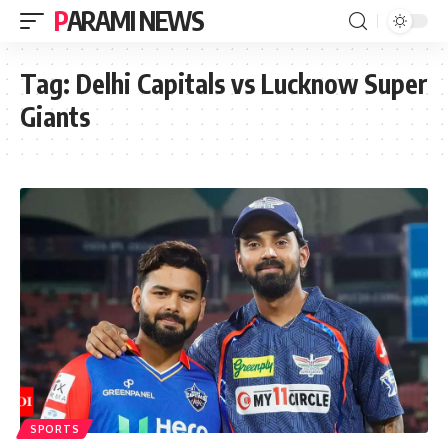
PARAMI NEWS
Tag:
Delhi Capitals vs Lucknow Super
Giants
SPORTS