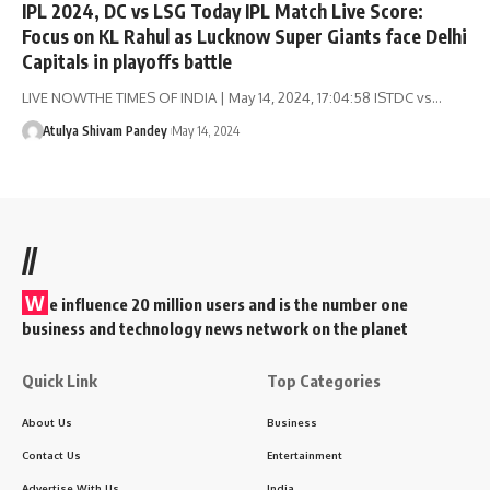
IPL 2024, DC vs LSG Today IPL Match Live Score:
Focus on KL Rahul as Lucknow Super Giants face Delhi
Capitals in playoffs battle
LIVE NOWTHE TIMES OF INDIA | May 14, 2024, 17:04:58 ISTDC vs…
Atulya Shivam Pandey
May 14, 2024
//
W
e influence 20 million users and is the number one
business and technology news network on the planet
Quick Link
Top Categories
About Us
Business
Contact Us
Entertainment
Advertise With Us
India