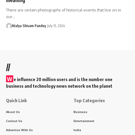
There are certain photographs of historical events that live on in
our…
Atulya Shivam Pandey
July 15, 2024
//
W
e influence 20 million users and is the number one
business and technology news network on the planet
Quick Link
Top Categories
About Us
Business
Contact Us
Entertainment
Advertise With Us
India