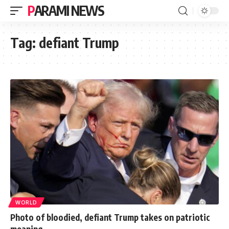
PARAMI NEWS
Tag:
defiant Trump
WORLD
Photo of bloodied, defiant Trump takes on patriotic
meaning