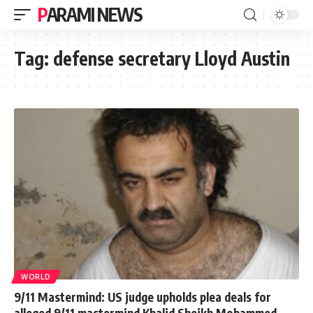
PARAMI NEWS
Tag:
defense secretary Lloyd Austin
WORLD
9/11 Mastermind: US judge upholds plea deals for
alleged 9/11 mastermind Khalid Sheikh Mohammed