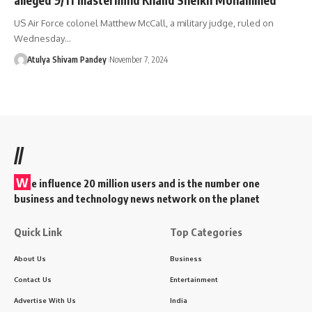
US Air Force colonel Matthew McCall, a military judge, ruled on
Wednesday…
Atulya Shivam Pandey
November 7, 2024
//
W
e influence 20 million users and is the number one
business and technology news network on the planet
Quick Link
Top Categories
About Us
Business
Contact Us
Entertainment
Advertise With Us
India