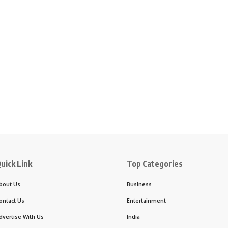
uick Link
Top Categories
bout Us
Business
ontact Us
Entertainment
dvertise With Us
India