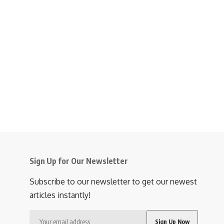
Sign Up for Our Newsletter
Subscribe to our newsletter to get our newest
articles instantly!