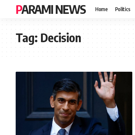
PARAMI NEWS
Home
Politics
Tag:
Decision