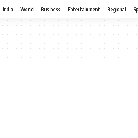
India
World
Business
Entertainment
Regional
S