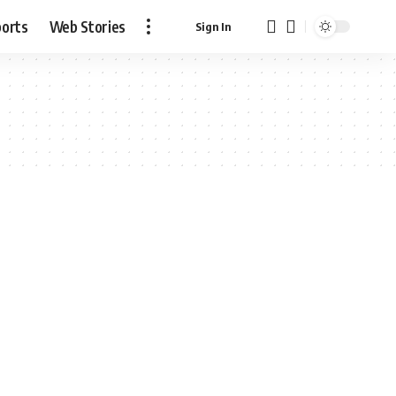
ports
Web Stories
Sign In