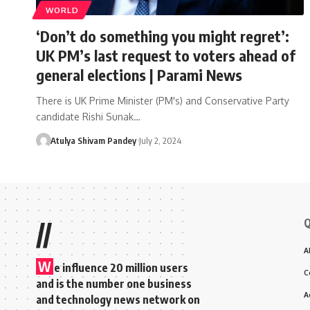
WORLD
‘Don’t do something you might regret’:
UK PM’s last request to voters ahead of
general elections | Parami News
There is UK Prime Minister (PM's) and Conservative Party
candidate Rishi Sunak…
Atulya Shivam Pandey
July 2, 2024
Q
//
A
W
e influence 20 million users
C
and is the number one business
A
and technology news network on