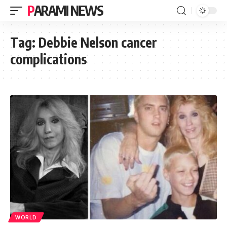
PARAMI NEWS
Tag:
Debbie Nelson cancer
complications
WORLD