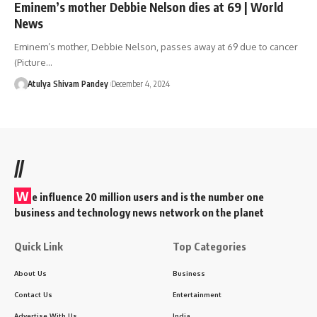
Eminem’s mother Debbie Nelson dies at 69 | World
News
Eminem’s mother, Debbie Nelson, passes away at 69 due to cancer
(Picture…
Atulya Shivam Pandey
December 4, 2024
//
W
e influence 20 million users and is the number one
business and technology news network on the planet
Quick Link
Top Categories
About Us
Business
Contact Us
Entertainment
Advertise With Us
India