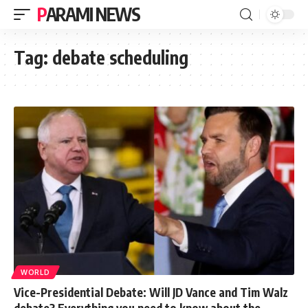
PARAMI NEWS
Tag:
debate scheduling
WORLD
Vice-Presidential Debate: Will JD Vance and Tim Walz
debate? Everything you need to know about the