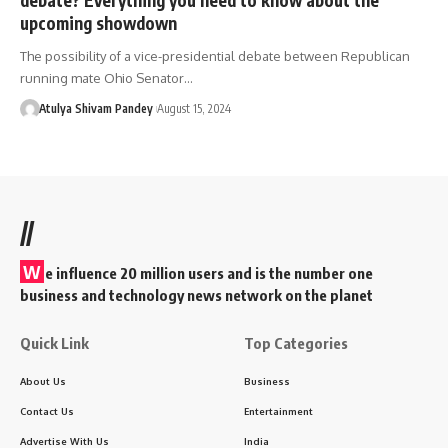
upcoming showdown
The possibility of a vice-presidential debate between Republican
running mate Ohio Senator…
Atulya Shivam Pandey
August 15, 2024
//
W
e influence 20 million users and is the number one
business and technology news network on the planet
Quick Link
Top Categories
About Us
Business
Contact Us
Entertainment
Advertise With Us
India