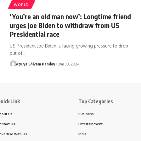
WORLD
‘You’re an old man now’: Longtime friend
urges Joe Biden to withdraw from US
Presidential race
US President Joe Biden is facing growing pressure to drop
out of…
Atulya Shivam Pandey
June 30, 2024
uick Link
Top Categories
bout Us
Business
ontact Us
Entertainment
dvertise With Us
India