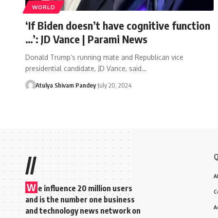
WORLD
‘If Biden doesn’t have cognitive function
…’: JD Vance | Parami News
Donald Trump’s running mate and Republican vice
presidential candidate, JD Vance, said…
Atulya Shivam Pandey
July 20, 2024
Q
//
A
W
e influence 20 million users
C
and is the number one business
A
and technology news network on