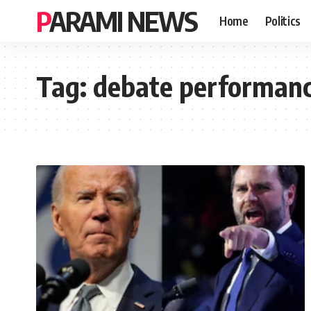
PARAMI NEWS
Home
Politics
Tag:
debate performan