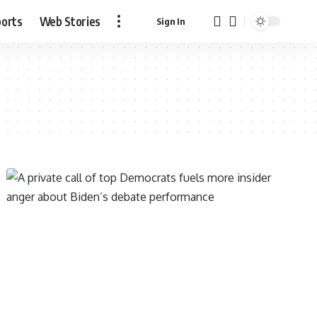
ports
Web Stories
Sign In