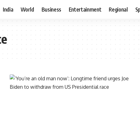
India
World
Business
Entertainment
Regional
S
ce