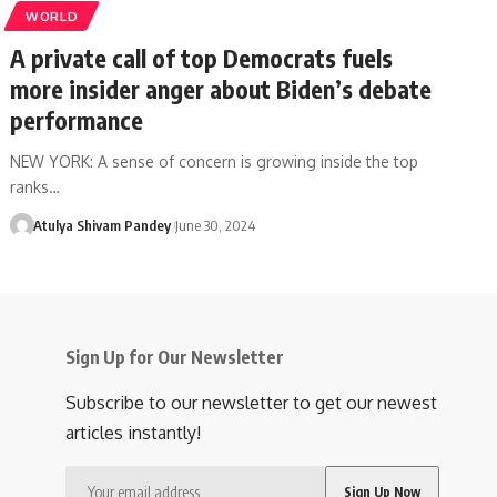
WORLD
A private call of top Democrats fuels
more insider anger about Biden’s debate
performance
NEW YORK: A sense of concern is growing inside the top
ranks…
Atulya Shivam Pandey
June 30, 2024
Sign Up for Our Newsletter
Subscribe to our newsletter to get our newest
articles instantly!