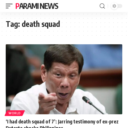
PARAMI NEWS
Tag:
death squad
WORLD
‘I had death squad of 7’: Jarring testimony of ex-prez
Duterte shocks Philippines