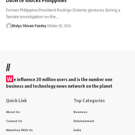
Former Philippine President Rodrigo Duterte gestures during a
Senate investigation on the…
Atulya Shivam Pandey
October 30, 2024
//
W
e influence 20 million users and is the number one
business and technology news network on the planet
Quick Link
Top Categories
About Us
Business
Contact Us
Entertainment
Advertise With Us
India