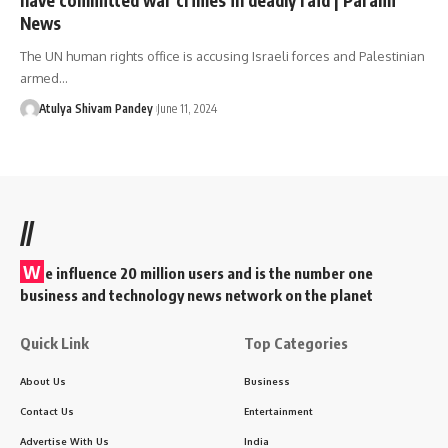
News
The UN human rights office is accusing Israeli forces and Palestinian
armed…
Atulya Shivam Pandey
June 11, 2024
//
W
e influence 20 million users and is the number one
business and technology news network on the planet
Quick Link
Top Categories
About Us
Business
Contact Us
Entertainment
Advertise With Us
India