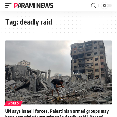
PARAMI NEWS
Tag:
deadly raid
WORLD
UN says Israeli forces, Palestinian armed groups may
have committed war crimes in deadly raid | Parami