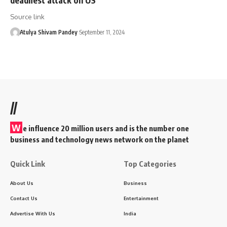
Source link
Atulya Shivam Pandey
September 11, 2024
//
W
e influence 20 million users and is the number one
business and technology news network on the planet
Quick Link
Top Categories
About Us
Business
Contact Us
Entertainment
Advertise With Us
India