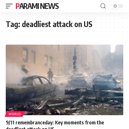
PARAMI NEWS
Tag:
deadliest attack on US
WORLD
9/11 remembranceday: Key moments from the
deadliest attack on US