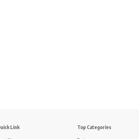
uick Link
Top Categories