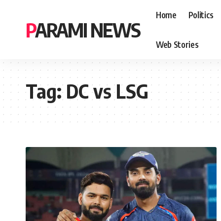
Home
Politics
PARAMI NEWS
Web Stories
Tag:
DC vs LSG