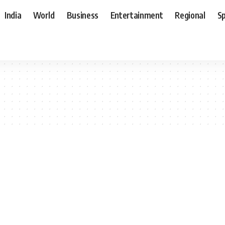
India
World
Business
Entertainment
Regional
S