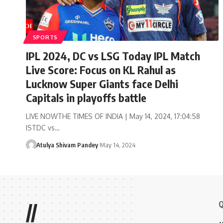
SPORTS
IPL 2024, DC vs LSG Today IPL Match
Live Score: Focus on KL Rahul as
Lucknow Super Giants face Delhi
Capitals in playoffs battle
LIVE NOWTHE TIMES OF INDIA | May 14, 2024, 17:04:58
ISTDC vs…
Atulya Shivam Pandey
May 14, 2024
Q
//