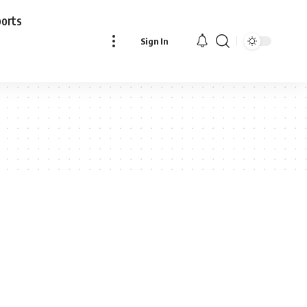
ports
Sign In