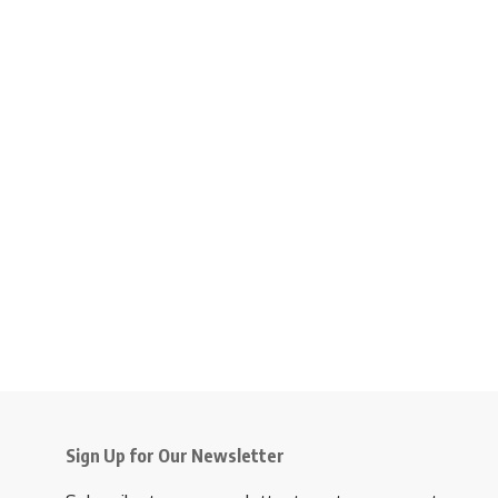
Sign Up for Our Newsletter