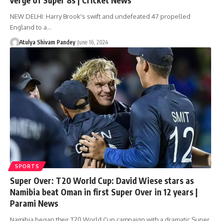
NEW DELHI: Harry Brook's swift and undefeated 47 propelled
England to a…
Atulya Shivam Pandey
June 16, 2024
SPORTS
Super Over: T20 World Cup: David Wiese stars as
Namibia beat Oman in first Super Over in 12 years |
Parami News
Namibia began their T20 World Cup campaign with a dramatic Super