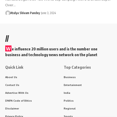
Over…
Atulya Shivam Pandey
June 3, 2024
//
W
e influence 20 million users and is the number one
business and technology news network on the planet
Quick Link
Top Categories
About Us
Business
Contact Us
Entertainment
Advertise With Us
India
DNPA Code of Ethics
Politics
Disclaimer
Regional
Privacy Policy
Sports