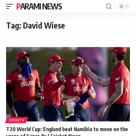
PARAMI NEWS
Tag:
David Wiese
SPORTS
T20 World Cup: England beat Namibia to move on the
verge of Super 8s | Cricket News