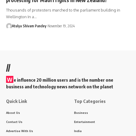
Thousands of protesters marched to the parliament building in
Wellington In a…
Atulya Shivam Pandey
November 19, 2024
//
W
e influence 20 million users and is the number one
business and technology news network on the planet
Quick Link
Top Categories
About Us
Business
Contact Us
Entertainment
Advertise With Us
India