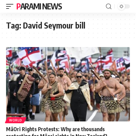
PARAMI NEWS
Tag:
David Seymour bill
WORLD
MāOri Rights Protests: Why are thousands
protesting for Māori rights in New Zealand?