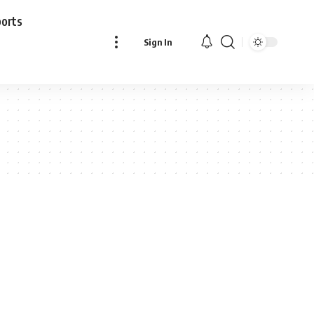
ports
Sign In