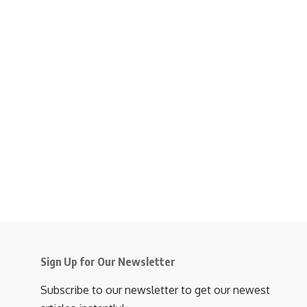
Sign Up for Our Newsletter
Subscribe to our newsletter to get our newest