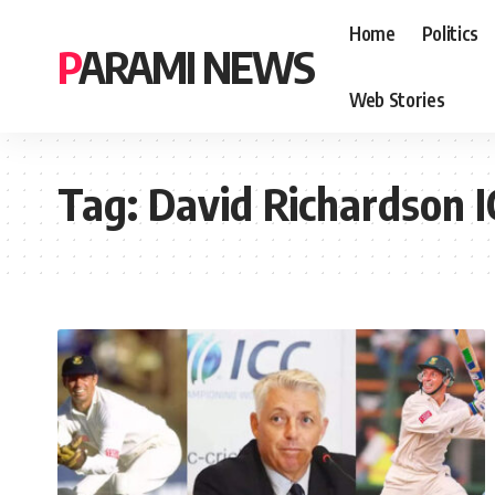
Home
Politics
PARAMI NEWS
Web Stories
Tag:
David Richardson I