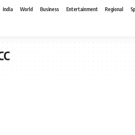
India
World
Business
Entertainment
Regional
S
CC