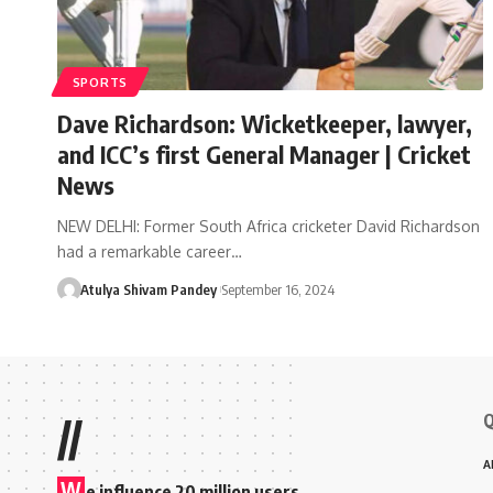
SPORTS
Dave Richardson: Wicketkeeper, lawyer,
and ICC’s first General Manager | Cricket
News
NEW DELHI: Former South Africa cricketer David Richardson
had a remarkable career…
Atulya Shivam Pandey
September 16, 2024
Q
//
A
W
e influence 20 million users