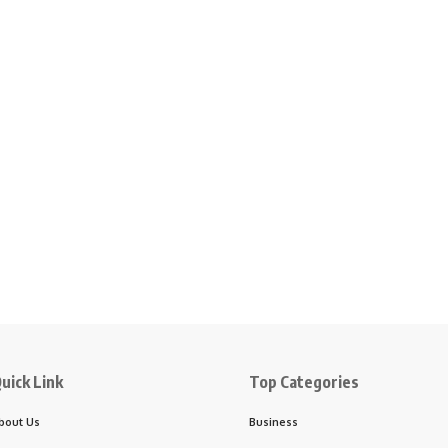
uick Link
Top Categories
bout Us
Business