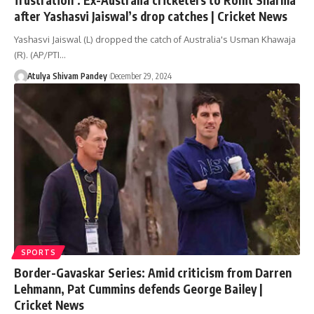
after Yashasvi Jaiswal’s drop catches | Cricket News
Yashasvi Jaiswal (L) dropped the catch of Australia's Usman Khawaja
(R). (AP/PTI…
Atulya Shivam Pandey
December 29, 2024
SPORTS
Border-Gavaskar Series: Amid criticism from Darren
Lehmann, Pat Cummins defends George Bailey |
Cricket News