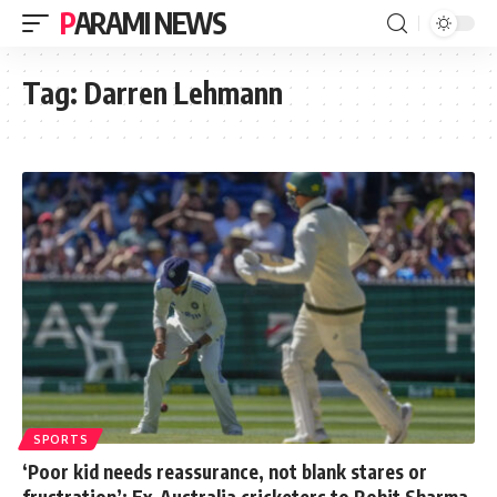
PARAMI NEWS
Tag:
Darren Lehmann
SPORTS
‘Poor kid needs reassurance, not blank stares or
frustration’: Ex-Australia cricketers to Rohit Sharma